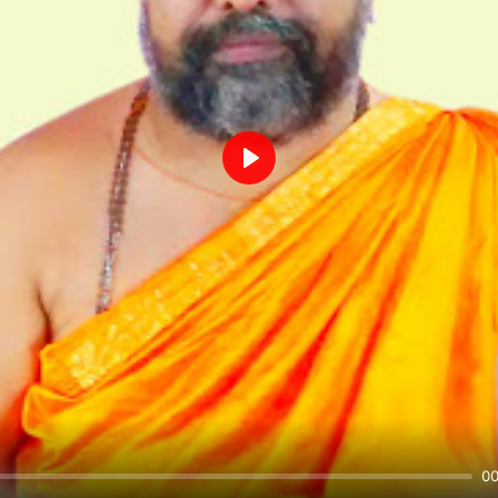
Play
00