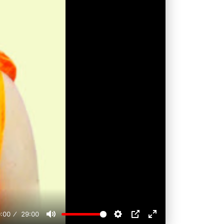
:00
29:00