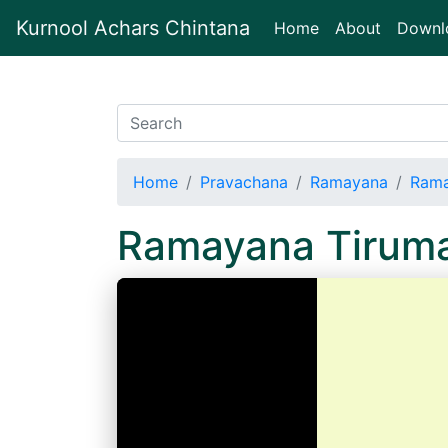
Kurnool Achars Chintana
(current)
Home
About
Downl
Home
Pravachana
Ramayana
Rama
Ramayana Tiruma