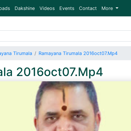
oads
Dakshine
Videos
Events
Contact
More
yana Tirumala
Ramayana Tirumala 2016oct07.Mp4
la 2016oct07.Mp4