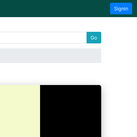
Signin
Go