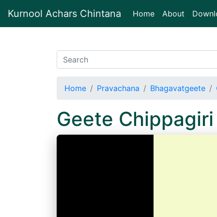
Kurnool Achars Chintana
(current)
Home
About
Downl
Home
Pravachana
Bhagavatgeete
Geete Chippagir