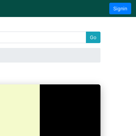
Signin
Go