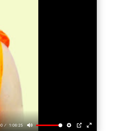
00
1:06:25