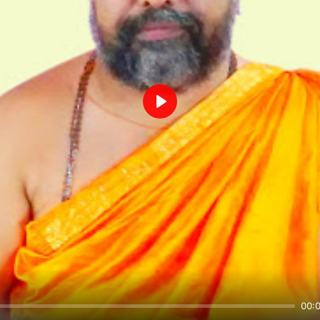
Play
00: