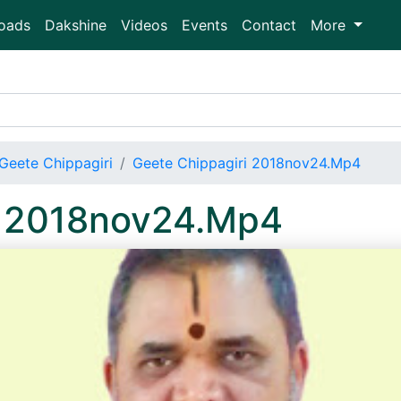
oads
Dakshine
Videos
Events
Contact
More
Geete Chippagiri
Geete Chippagiri 2018nov24.Mp4
i 2018nov24.Mp4