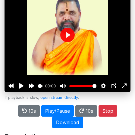
Play
00:00
If playback is slow,
open stream directly
.
10s
Play/Pause
10s
Stop
Download