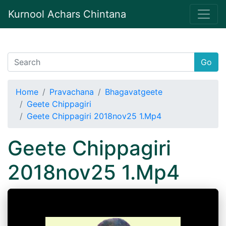
Kurnool Achars Chintana
Go
Home
Pravachana
Bhagavatgeete
Geete Chippagiri
Geete Chippagiri 2018nov25 1.Mp4
Geete Chippagiri
2018nov25 1.Mp4