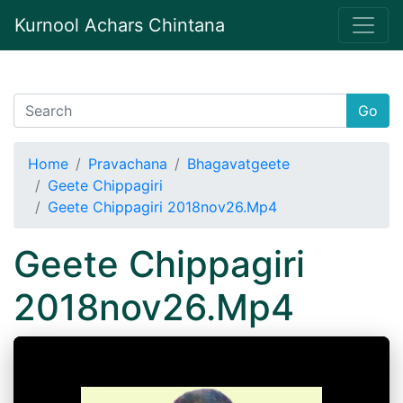
Kurnool Achars Chintana
Go
Home
Pravachana
Bhagavatgeete
Geete Chippagiri
Geete Chippagiri 2018nov26.Mp4
Geete Chippagiri
2018nov26.Mp4