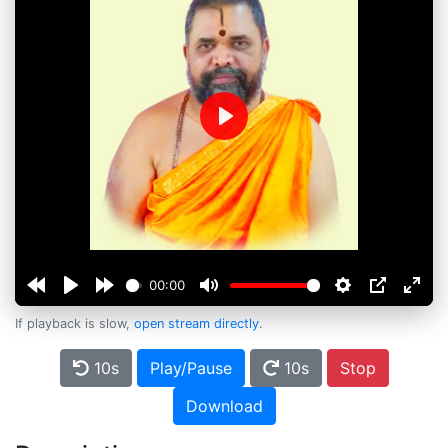
Play
00:00
If playback is slow,
open stream directly
.
10s
Play/Pause
10s
Stop
Download