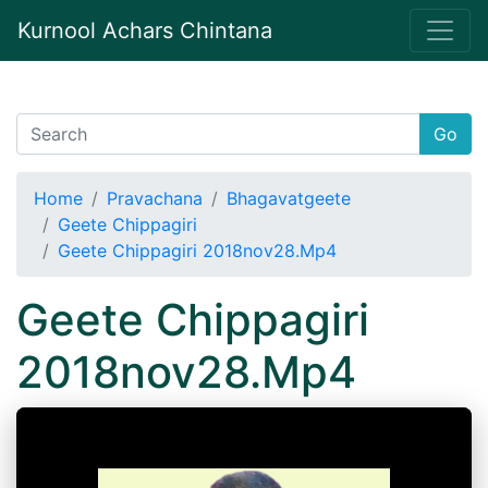
Kurnool Achars Chintana
Go
Home
Pravachana
Bhagavatgeete
Geete Chippagiri
Geete Chippagiri 2018nov28.Mp4
Geete Chippagiri
2018nov28.Mp4