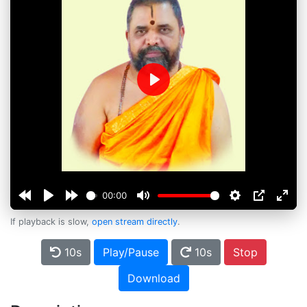
Play
00:00
If playback is slow,
open stream directly
.
10s
Play/Pause
10s
Stop
Download