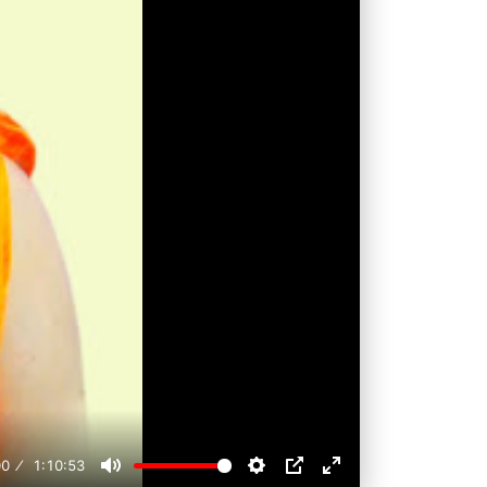
00
1:10:53