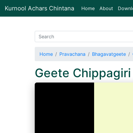
Kurnool Achars Chintana
(current)
Home
About
Downl
Home
Pravachana
Bhagavatgeete
Geete Chippagir