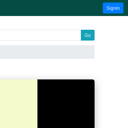
Signin
Go