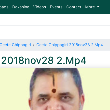
oads
Dakshine
Videos
Events
Contact
More
Geete Chippagiri
Geete Chippagiri 2018nov28 2.Mp4
i 2018nov28 2.Mp4