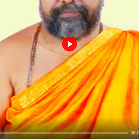
Play
00: