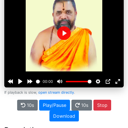
Play
00:00
If playback is slow,
open stream directly
.
10s
Play/Pause
10s
Stop
Download