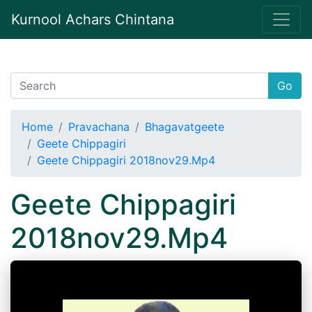
Kurnool Achars Chintana
Go
Home
Pravachana
Bhagavatgeete
Geete Chippagiri
Geete Chippagiri 2018nov29.Mp4
Geete Chippagiri
2018nov29.Mp4