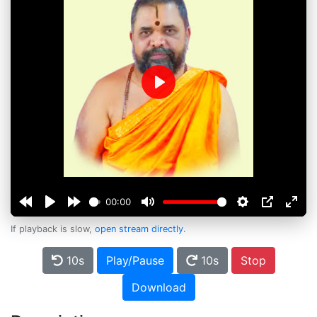
Play
00:00
If playback is slow,
open stream directly
.
10s
Play/Pause
10s
Stop
Download