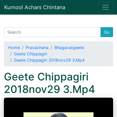
Kurnool Achars Chintana
Go
Home
Pravachana
Bhagavatgeete
Geete Chippagiri
Geete Chippagiri 2018nov29 3.Mp4
Geete Chippagiri
2018nov29 3.Mp4