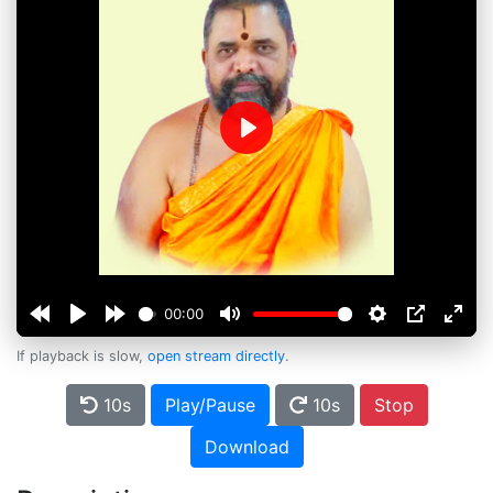
Play
00:00
If playback is slow,
open stream directly
.
10s
Play/Pause
10s
Stop
Download