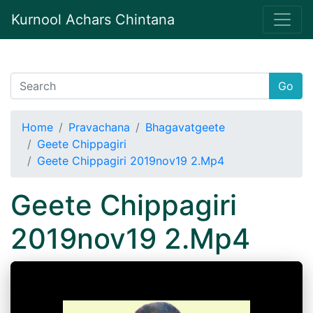
Kurnool Achars Chintana
Go
Home
Pravachana
Bhagavatgeete
Geete Chippagiri
Geete Chippagiri 2019nov19 2.Mp4
Geete Chippagiri
2019nov19 2.Mp4