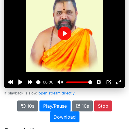
Play
00:00
If playback is slow,
open stream directly
.
10s
Play/Pause
10s
Stop
Download