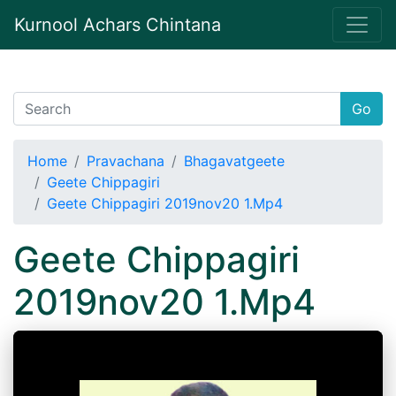
Kurnool Achars Chintana
Go
Home
Pravachana
Bhagavatgeete
Geete Chippagiri
Geete Chippagiri 2019nov20 1.Mp4
Geete Chippagiri
2019nov20 1.Mp4