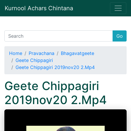
Kurnool Achars Chintana
Go
Home
Pravachana
Bhagavatgeete
Geete Chippagiri
Geete Chippagiri 2019nov20 2.Mp4
Geete Chippagiri
2019nov20 2.Mp4