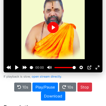
Play
00:00
If playback is slow,
open stream directly
.
10s
Play/Pause
10s
Stop
Download