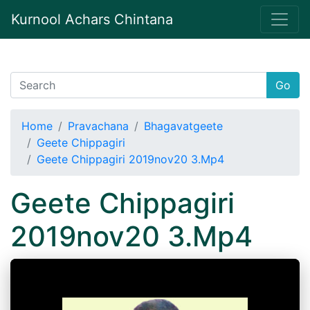
Kurnool Achars Chintana
Go
Home
Pravachana
Bhagavatgeete
Geete Chippagiri
Geete Chippagiri 2019nov20 3.Mp4
Geete Chippagiri
2019nov20 3.Mp4