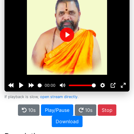
Play
00:00
If playback is slow,
open stream directly
.
10s
Play/Pause
10s
Stop
Download